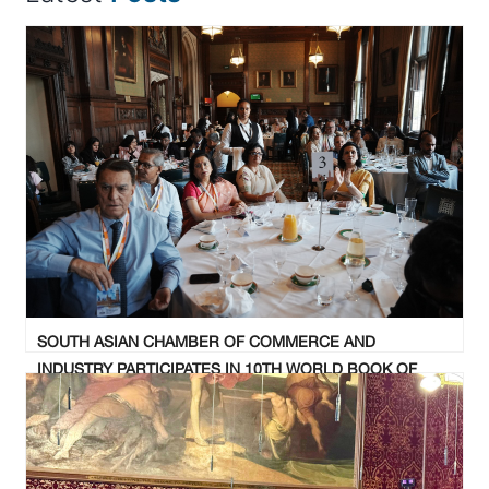
SOUTH ASIAN CHAMBER OF COMMERCE AND
INDUSTRY PARTICIPATES IN 10TH WORLD BOOK OF
RECORDS SUMMIT AND AWARD CEREMONY AT UK
PARLIAMENT