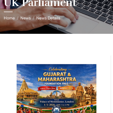
UK Parliament
Home
News
News Details