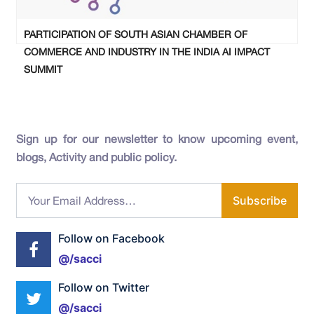
PARTICIPATION OF SOUTH ASIAN CHAMBER OF
COMMERCE AND INDUSTRY IN THE INDIA AI IMPACT
SUMMIT
Sign up for our newsletter to know upcoming event,
blogs, Activity and public policy.
Subscribe
Follow on Facebook
@/sacci
Follow on Twitter
@/sacci