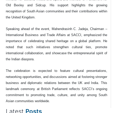
Old Bexley and Sidcup. His support highlights the growing
recognition of South Asian communities and their contributions within
the United Kingdom.
Speaking ahead of the event, Mahendrasinh C. Jadeja, Chairman –
International Business and Trade Affairs at SACCI, emphasized the
importance of celebrating shared heritage on a global platform. He
noted that such initiatives strengthen cultural ties, promote
international collaboration, and showcase the entrepreneurial spirit of
the Indian diaspora.
The celebration is expected to feature cultural presentations,
networking opportunities, and discussions aimed at fostering stronger
business and diplomatic relations between the UK and India. This
landmark ceremony at British Parliament reflects SACCI’s ongoing
commitment to promoting trade, culture, and unity among South
Asian communities worldwide.
Latest
Posts