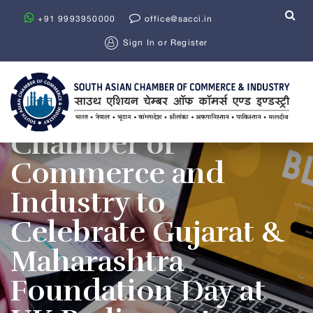
+91 9993950000
office@sacci.in
Sign In
or
Register
South Asian
Chamber of
Commerce and
Industry to
Celebrate Gujarat &
Maharashtra
Foundation Day at