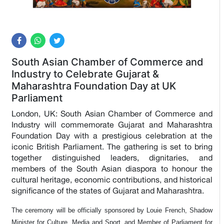
South Asian Chamber of Commerce and
Industry to Celebrate Gujarat &
Maharashtra Foundation Day at UK
Parliament
London, UK: South Asian Chamber of Commerce and
Industry will commemorate Gujarat and Maharashtra
Foundation Day with a prestigious celebration at the
iconic British Parliament. The gathering is set to bring
together distinguished leaders, dignitaries, and
members of the South Asian diaspora to honour the
cultural heritage, economic contributions, and historical
significance of the states of Gujarat and Maharashtra.
The ceremony will be officially sponsored by Louie French, Shadow
Minister for Culture, Media and Sport, and Member of Parliament for