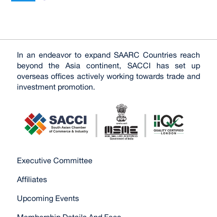
In an endeavor to expand SAARC Countries reach
beyond the Asia continent, SACCI has set up
overseas offices actively working towards trade and
investment promotion.
Executive Committee
Affiliates
Upcoming Events