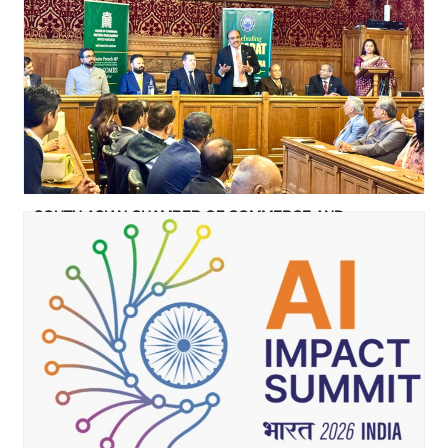
SOUTH ASIAN CHAMBER OF COMMERCE AND
INDUSTRY CELEBRATED GUJARAT & MAHARASHTRA
FOUNDATION DAY AT UK PARLIAMENT