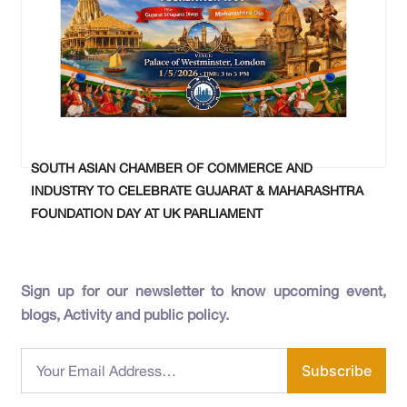
SOUTH ASIAN CHAMBER OF COMMERCE AND
INDUSTRY TO CELEBRATE GUJARAT & MAHARASHTRA
FOUNDATION DAY AT UK PARLIAMENT
Sign up for our newsletter to know upcoming event,
blogs, Activity and public policy.
Subscribe