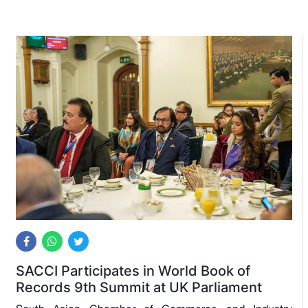
SACCI Participates in World Book of
Records 9th Summit at UK Parliament