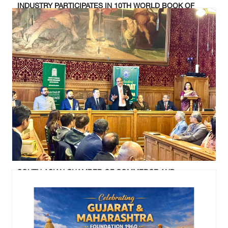
INDUSTRY PARTICIPATES IN 10TH WORLD BOOK OF
RECORDS SUMMIT AND AWARD CEREMONY AT UK
PARLIAMENT
SOUTH ASIAN CHAMBER OF COMMERCE AND
INDUSTRY CELEBRATED GUJARAT & MAHARASHTRA
FOUNDATION DAY AT UK PARLIAMENT