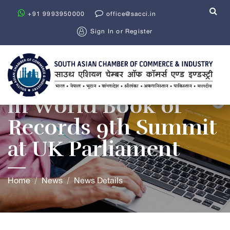
+91 9993950000
office@sacci.in
Sign In
or
Register
SACCI Participates
in World Book of
Records 9th Summit
at UK Parliament
Home
News
News Details