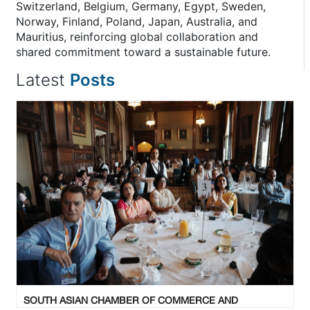
Switzerland, Belgium, Germany, Egypt, Sweden,
Norway, Finland, Poland, Japan, Australia, and
Mauritius, reinforcing global collaboration and
shared commitment toward a sustainable future.
Latest
Posts
SOUTH ASIAN CHAMBER OF COMMERCE AND