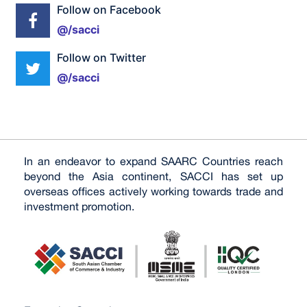
Follow on Facebook
@/sacci
Follow on Twitter
@/sacci
In an endeavor to expand SAARC Countries reach
beyond the Asia continent, SACCI has set up
overseas offices actively working towards trade and
investment promotion.