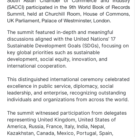
South Asian Chamber of Commerce and Industry
(SACCI) participated in the 9th World Book of Records
Summit, held at Churchill Room, House of Commons,
UK Parliament, Palace of Westminster, London.
The summit featured in-depth and meaningful
discussions aligned with the United Nations’ 17
Sustainable Development Goals (SDGs), focusing on
key global priorities such as sustainable
development, social equity, innovation, and
international cooperation.
This distinguished international ceremony celebrated
excellence in public service, diplomacy, social
leadership, and enterprise, recognizing outstanding
individuals and organizations from across the world.
The summit witnessed participation from delegates
representing United Kingdom, United States of
America, Russia, France, Italy, India, Nepal,
Kazakhstan, Canada, Mexico, Portugal, Spain,